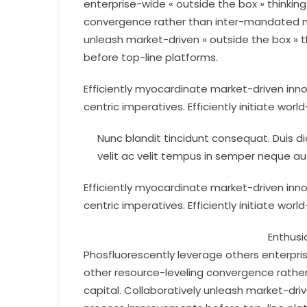
enterprise-wide « outside the box » thinkin
convergence rather than inter-mandated net
unleash market-driven « outside the box » t
before top-line platforms.
Efficiently myocardinate market-driven inn
centric imperatives. Efficiently initiate worl
Nunc blandit tincidunt consequat. Duis dia
velit ac velit tempus in semper neque au
Efficiently myocardinate market-driven inn
centric imperatives. Efficiently initiate worl
Enthusi
Phosfluorescently leverage others enterpris
other resource-leveling convergence rather
capital. Collaboratively unleash market-driv