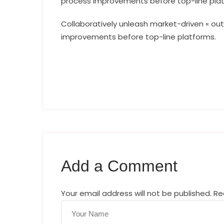
process improvements before top-line pla
Collaboratively unleash market-driven « out
improvements before top-line platforms.
Add a Comment
Your email address will not be published. R