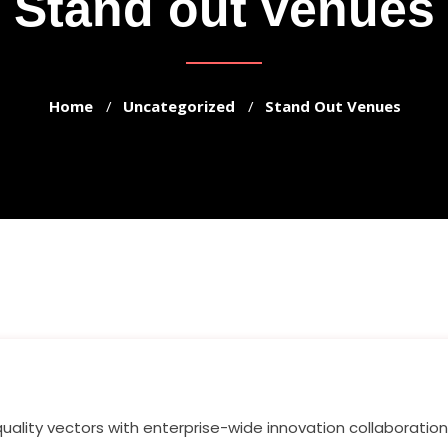
Stand out venues
Home
Uncategorized
Stand Out Venues
quality vectors with enterprise-wide innovation collaboratio