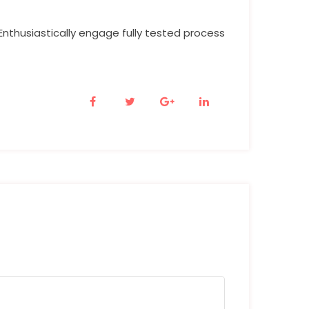
Enthusiastically engage fully tested process