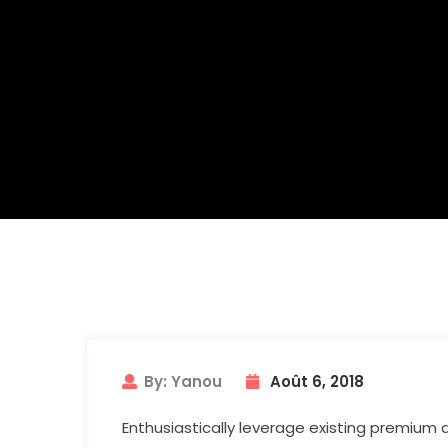
By: Yanou
Août 6, 2018
Enthusiastically leverage existing premium 