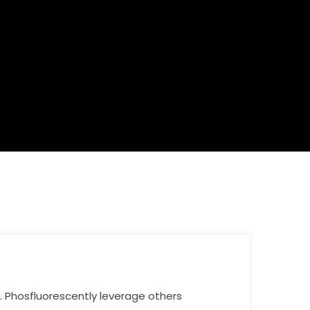
n. Phosfluorescently leverage others