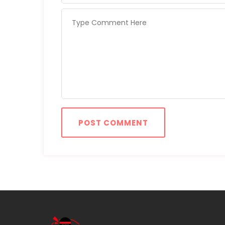
POST COMMENT