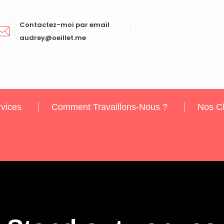
Contactez-moi par email
audrey@oeillet.me
vices
Comment Travaillons-Nous ?
Nos Cl