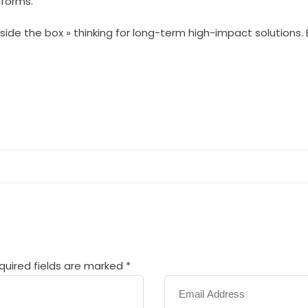
tforms.
side the box » thinking for long-term high-impact solutions. 
equired fields are marked
*