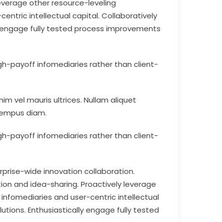
leverage other resource-leveling
tric intellectual capital. Collaboratively
ly engage fully tested process improvements
h-payoff infomediaries rather than client-
im vel mauris ultrices. Nullam aliquet
 tempus diam.
h-payoff infomediaries rather than client-
rprise-wide innovation collaboration.
ion and idea-sharing. Proactively leverage
nfomediaries and user-centric intellectual
utions. Enthusiastically engage fully tested