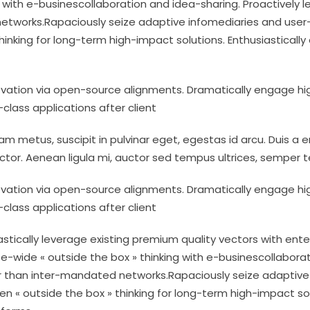
g with e-businescollaboration and idea-sharing. Proactively 
works.Rapaciously seize adaptive infomediaries and user-cen
hinking for long-term high-impact solutions. Enthusiastical
ovation via open-source alignments. Dramatically engage hig
d-class applications after client
m metus, suscipit in pulvinar eget, egestas id arcu. Duis a en
ctor. Aenean ligula mi, auctor sed tempus ultrices, semper
ovation via open-source alignments. Dramatically engage hig
d-class applications after client
astically leverage existing premium quality vectors with ente
e-wide « outside the box » thinking with e-businescollaborat
 than inter-mandated networks.Rapaciously seize adaptive i
en « outside the box » thinking for long-term high-impact sol