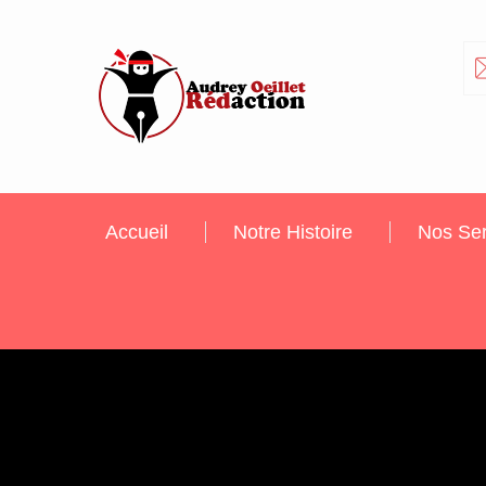
Accueil
Notre Histoire
Nos Ser