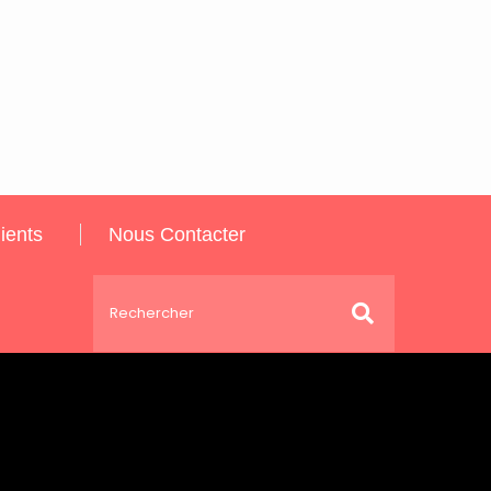
ients
Nous Contacter