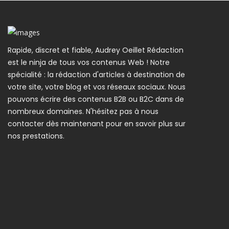
Rapide, discret et fiable, Audrey Oeillet Rédaction
est le ninja de tous vos contenus Web ! Notre
spécialité : la rédaction d'articles à destination de
votre site, votre blog et vos réseaux sociaux. Nous
pouvons écrire des contenus B2B ou B2C dans de
nombreux domaines. N'hésitez pas à nous
contacter dès maintenant pour en savoir plus sur
nos prestations.