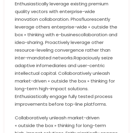
Enthusiastically leverage existing premium
quality vectors with enterprise-wide
innovation collaboration. Phosfluorescently
leverage others enterprise-wide « outside the
box » thinking with e-businescollaboration and
idea-sharing. Proactively leverage other
resource-leveling convergence rather than
inter-mandated networks.Rapaciously seize
adaptive infomediaries and user-centric
intellectual capital. Collaboratively unleash
market-driven « outside the box » thinking for
long-term high-impact solutions.
Enthusiastically engage fully tested process
improvements before top-line platforms.
Collaboratively unleash market-driven
« outside the box » thinking for long-term