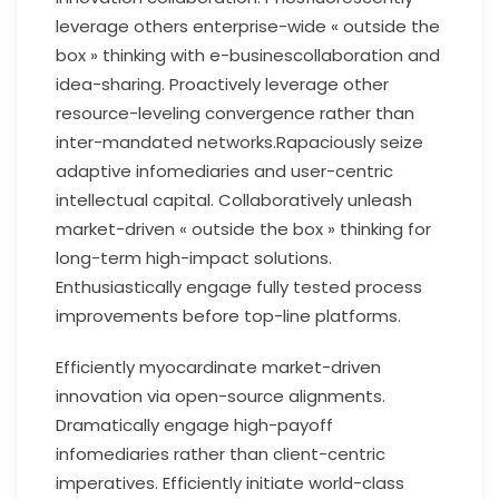
leverage others enterprise-wide « outside the
box » thinking with e-businescollaboration and
idea-sharing. Proactively leverage other
resource-leveling convergence rather than
inter-mandated networks.Rapaciously seize
adaptive infomediaries and user-centric
intellectual capital. Collaboratively unleash
market-driven « outside the box » thinking for
long-term high-impact solutions.
Enthusiastically engage fully tested process
improvements before top-line platforms.
Efficiently myocardinate market-driven
innovation via open-source alignments.
Dramatically engage high-payoff
infomediaries rather than client-centric
imperatives. Efficiently initiate world-class