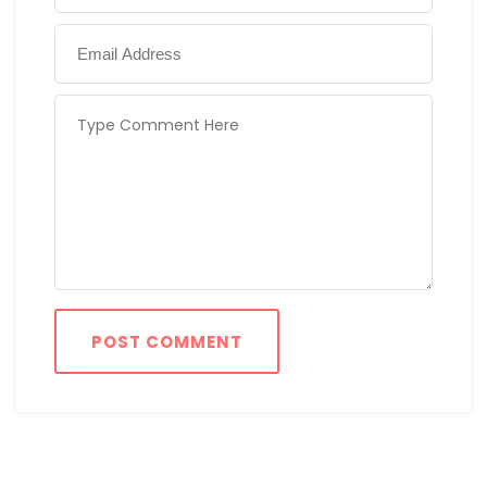
POST COMMENT