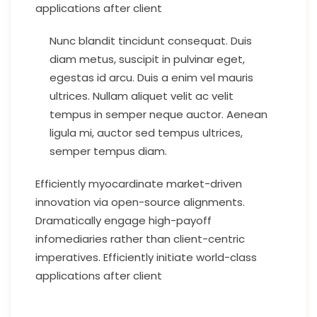
applications after client
Nunc blandit tincidunt consequat. Duis
diam metus, suscipit in pulvinar eget,
egestas id arcu. Duis a enim vel mauris
ultrices. Nullam aliquet velit ac velit
tempus in semper neque auctor. Aenean
ligula mi, auctor sed tempus ultrices,
semper tempus diam.
Efficiently myocardinate market-driven
innovation via open-source alignments.
Dramatically engage high-payoff
infomediaries rather than client-centric
imperatives. Efficiently initiate world-class
applications after client