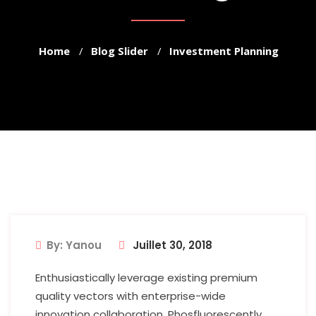
Home
Blog Slider
Investment Planning
By: Yanou
Juillet 30, 2018
Enthusiastically leverage existing premium
quality vectors with enterprise-wide
innovation collaboration. Phosfluorescently