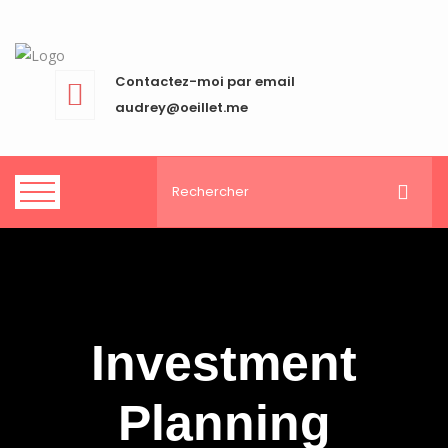
Contactez-moi par email
audrey@oeillet.me
Investment
Planning