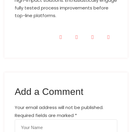
high-impact solutions. Enthusiastically engage
fully tested process improvements before
top-line platforms.
Add a Comment
Your email address will not be published.
Required fields are marked
*