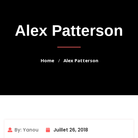
Alex Patterson
Home
Alex Patterson
By: Yanou
Juillet 26, 2018