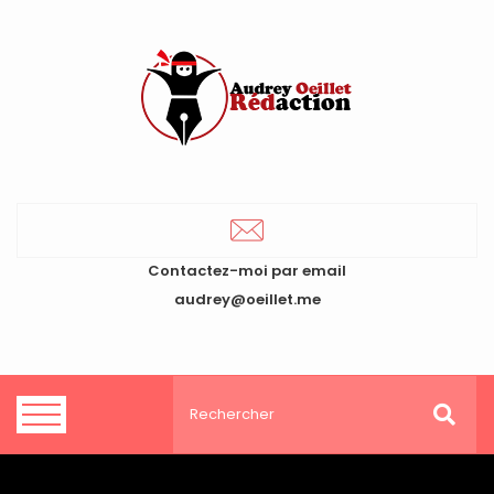
Contactez-moi par email
audrey@oeillet.me