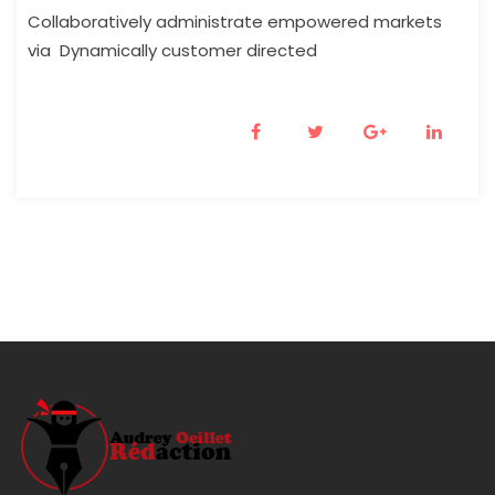
Collaboratively administrate empowered markets
via Dynamically customer directed